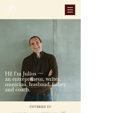
Hi! I'm Julius —
an entrepreneur, writer,
musician, husband, father
and coach.
COVERED IN