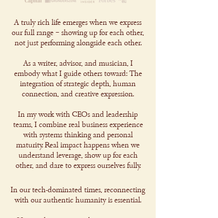
A truly rich life emerges when we express
our full range – showing up for each other,
not just performing alongside each other.
As a writer, advisor, and musician, I
embody what I guide others toward: The
integration of strategic depth, human
connection, and creative expression.
In my work with CEOs and leadership
teams, I combine real business experience
with systems thinking and personal
maturity. Real impact happens when we
understand leverage, show up for each
other, and dare to express ourselves fully.
In our tech-dominated times, reconnecting
with our authentic humanity is essential.