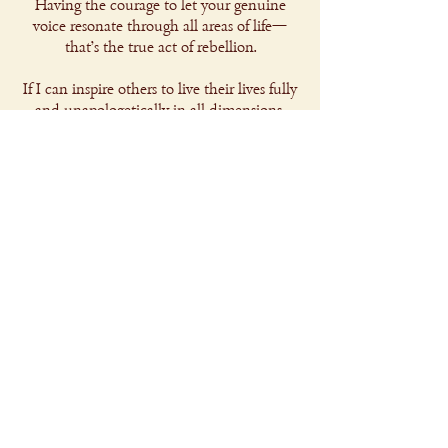
Having the courage to let your genuine
voice resonate through all areas of life—
that's the true act of rebellion.
If I can inspire others to live their lives fully
and unapologetically in all dimensions,
then I'll have made a real contribution.
Glad you are here.
Find out more about my projects
Copyright 2025 © Julius Bachmann
Privacy Policy